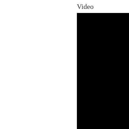
Video