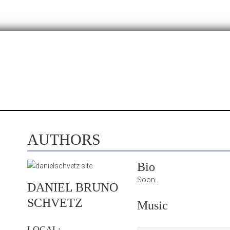
AUTHORS
Bio
Soon...
DANIEL BRUNO
SCHVETZ
Music
LOCAL: