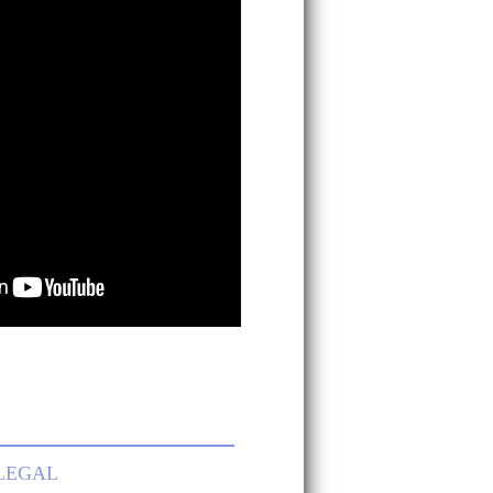
LEGAL