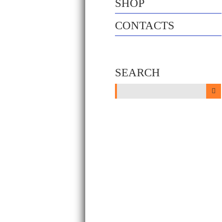
SHOP
CONTACTS
SEARCH