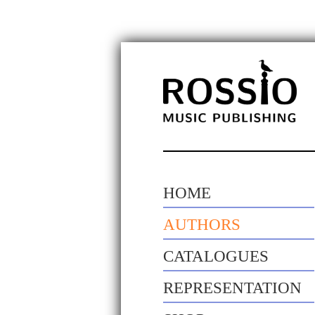
HOME
AUTHORS
CATALOGUES
REPRESENTATION