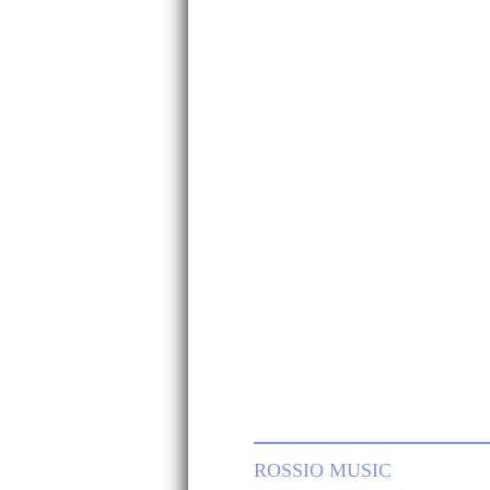
ROSSIO MUSIC