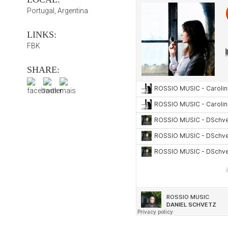
Portugal, Argentina
LINKS:
FBK
SHARE: