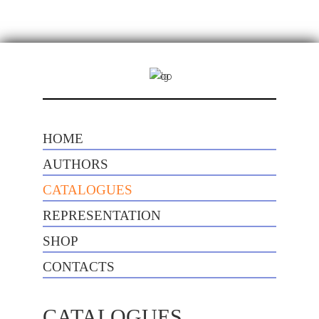
HOME
AUTHORS
CATALOGUES
REPRESENTATION
SHOP
CONTACTS
CATALOGUES