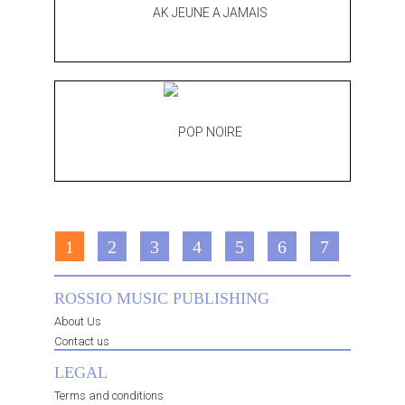
1
2
3
4
5
6
7
ROSSIO MUSIC PUBLISHING
About Us
Contact us
LEGAL
Terms and conditions