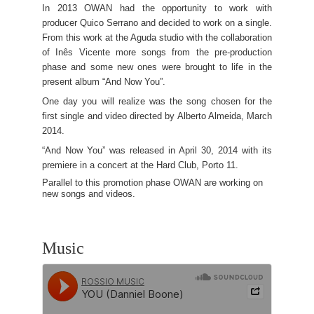
In 2013 OWAN had the opportunity to work with
producer Quico Serrano and decided to work on a single.
From this work at the Aguda studio with the collaboration
of Inês Vicente more songs from the pre-production
phase and some new ones were brought to life in the
present album “And Now You”.
One day you will realize was the song chosen for the
first single and video directed by Alberto Almeida, March
2014.
“And Now You” was released in April 30, 2014 with its
premiere in a concert at the Hard Club, Porto 11.
Parallel to this promotion phase OWAN are working on
new songs and videos.
Music