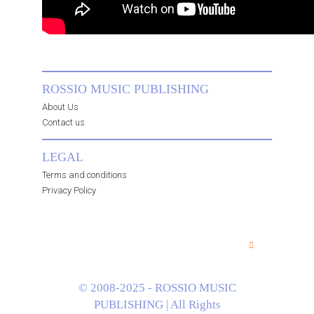
ROSSIO MUSIC PUBLISHING
About Us
Contact us
LEGAL
Terms and conditions
Privacy Policy
© 2008-2025 - ROSSIO MUSIC
PUBLISHING | All Rights