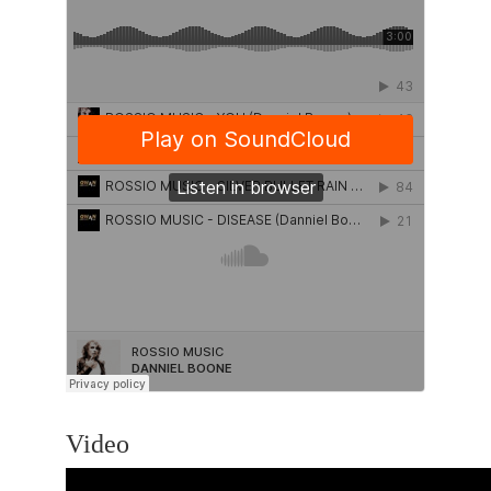
Video