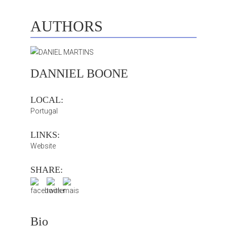
AUTHORS
DANNIEL BOONE
LOCAL:
Portugal
LINKS:
Website
SHARE:
Bio