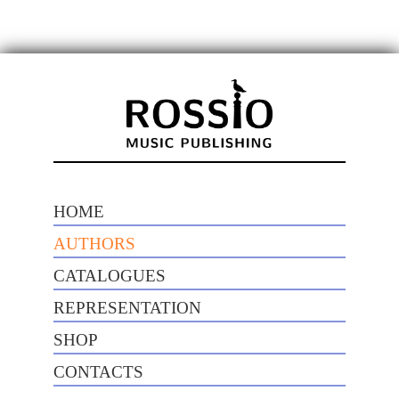
HOME
AUTHORS
CATALOGUES
REPRESENTATION
SHOP
CONTACTS