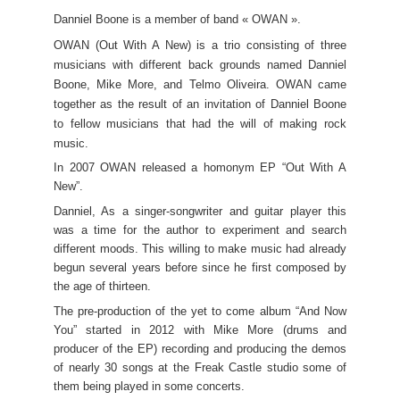
Danniel Boone is a member of band « OWAN ».
OWAN (Out With A New) is a trio consisting of three
musicians with different back grounds named Danniel
Boone, Mike More, and Telmo Oliveira.
OWAN came
together as the result of an invitation of Danniel Boone
to fellow musicians that had the will of making rock
music.
In 2007 OWAN released a homonym EP “Out With A
New”.
Danniel, As a singer-songwriter and guitar player this
was a time for the author to experiment and search
different moods. This willing to make music had already
begun several years before since he first composed by
the age of thirteen.
The pre-production of the yet to come album “And Now
You” started in 2012 with Mike More (drums and
producer of the EP) recording and producing the demos
of nearly 30 songs at the Freak Castle studio some of
them being played in some concerts.