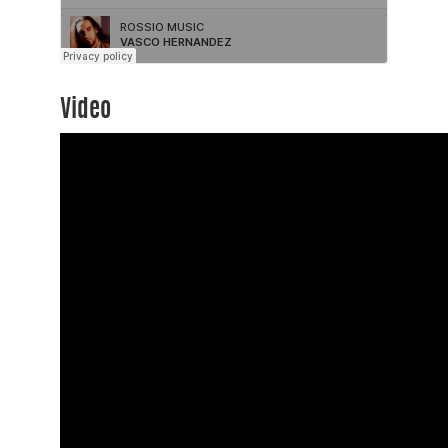
Video