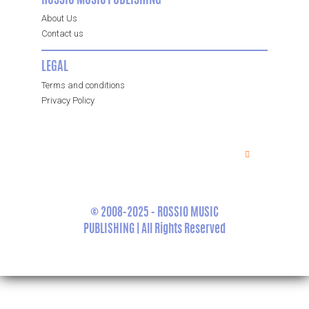
ROSSIO MUSIC PUBLISHING
About Us
Contact us
LEGAL
Terms and conditions
Privacy Policy
© 2008-2025 - ROSSIO MUSIC
PUBLISHING | All Rights Reserved