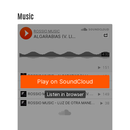
Music