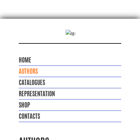
HOME
AUTHORS
CATALOGUES
REPRESENTATION
SHOP
CONTACTS