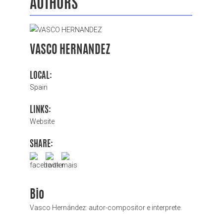
AUTHORS
VASCO HERNANDEZ
LOCAL:
Spain
LINKS:
Website
SHARE:
Bio
Vasco Hernández: autor-compositor e interprete.