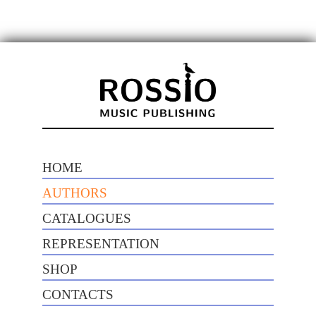
HOME
AUTHORS
CATALOGUES
REPRESENTATION
SHOP
CONTACTS