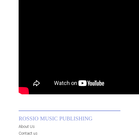
ROSSIO MUSIC PUBLISHING
About Us
Contact us