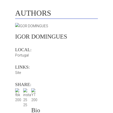
AUTHORS
IGOR DOMINGUES
LOCAL:
Portugal
LINKS:
Site
SHARE:
Bio