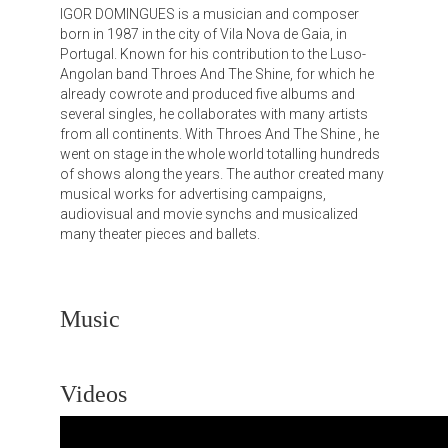
IGOR DOMINGUES is a musician and composer
born in 1987 in the city of Vila Nova de Gaia, in
Portugal. Known for his contribution to the Luso-
Angolan band Throes And The Shine, for which he
already cowrote and produced five albums and
several singles, he collaborates with many artists
from all continents. With Throes And The Shine , he
went on stage in the whole world totalling hundreds
of shows along the years. The author created many
musical works for advertising campaigns,
audiovisual and movie synchs and musicalized
many theater pieces and ballets.
Music
Videos