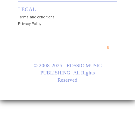
LEGAL
Terms and conditions
Privacy Policy
© 2008-2025 - ROSSIO MUSIC
PUBLISHING | All Rights
Reserved